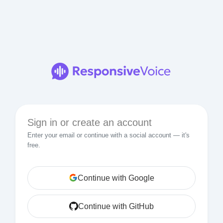
Sign in or create an account
Enter your email or continue with a social account — it's
free.
Continue with Google
Continue with GitHub