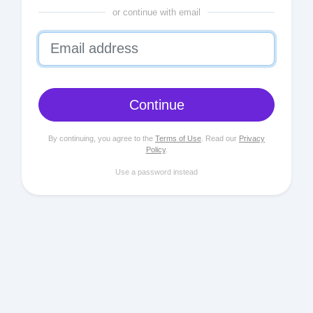
or continue with email
Continue
By continuing, you agree to the
Terms of Use
. Read our
Privacy
Policy
.
Use a password instead